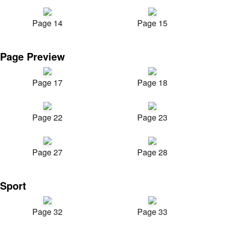
Page 14
Page 15
Page Preview
Page 17
Page 18
Page 22
Page 23
Page 27
Page 28
Sport
Page 32
Page 33