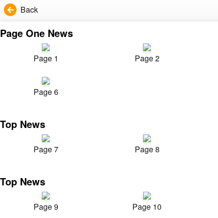
Back
Page One News
Page 1
Page 2
Page 6
Top News
Page 7
Page 8
Top News
Page 9
Page 10