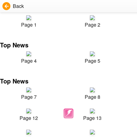
Back
Page 1
Page 2
Top News
Page 4
Page 5
Top News
Page 7
Page 8
Page 12
Page 13