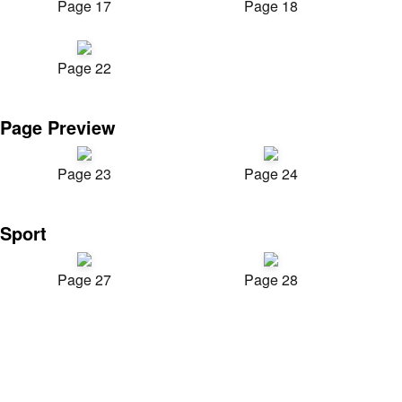
Page 17
Page 18
Page 22
Page Preview
Page 23
Page 24
Sport
Page 27
Page 28