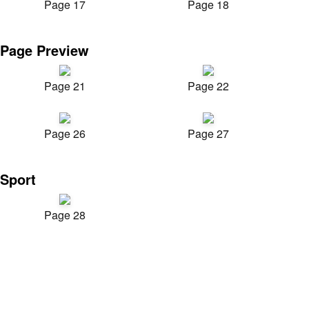
Page 17
Page 18
Page Preview
Page 21
Page 22
Page 26
Page 27
Sport
Page 28