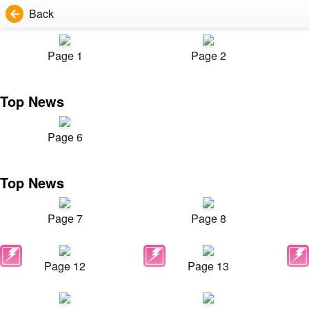
Back
Page 1
Page 2
Top News
Page 6
Top News
Page 7
Page 8
Page 12
Page 13