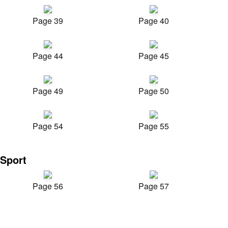
Page 39
Page 40
Page 44
Page 45
Page 49
Page 50
Page 54
Page 55
Sport
Page 56
Page 57