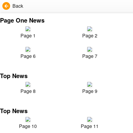
Back
Page One News
Page 1
Page 2
Page 6
Page 7
Top News
Page 8
Page 9
Top News
Page 10
Page 11