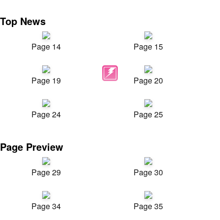
Top News
Page 14
Page 15
Page 19
Page 20
Page 24
Page 25
Page Preview
Page 29
Page 30
Page 34
Page 35