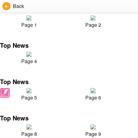
Back
Page 1
Page 2
Top News
Page 4
Top News
Page 5
Page 6
Top News
Page 8
Page 9