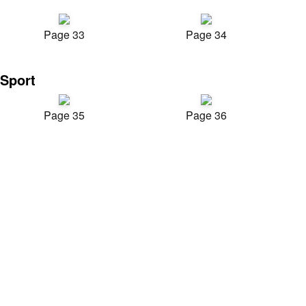
Page 33
Page 34
Sport
Page 35
Page 36