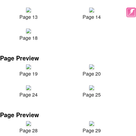
Page 13
Page 14
Page 18
Page Preview
Page 19
Page 20
Page 24
Page 25
Page Preview
Page 28
Page 29