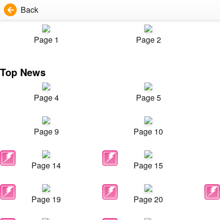
Back
Page 1
Page 2
Top News
Page 4
Page 5
Page 9
Page 10
Page 14
Page 15
Page 19
Page 20