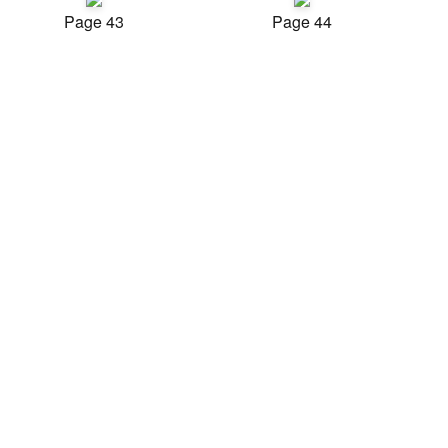
Page 43
Page 44