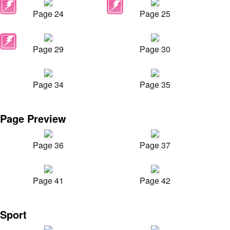
Page 24
Page 25
Page 29
Page 30
Page 34
Page 35
Page Preview
Page 36
Page 37
Page 41
Page 42
Sport