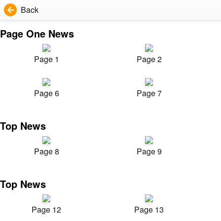
Back
Page One News
Page 1
Page 2
Page 6
Page 7
Top News
Page 8
Page 9
Top News
Page 12
Page 13