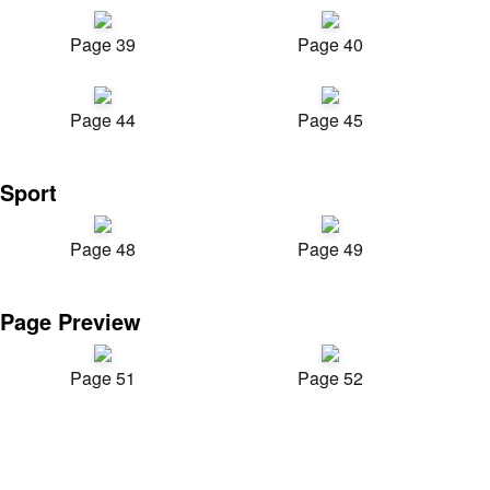
Page 39
Page 40
Page 44
Page 45
Sport
Page 48
Page 49
Page Preview
Page 51
Page 52