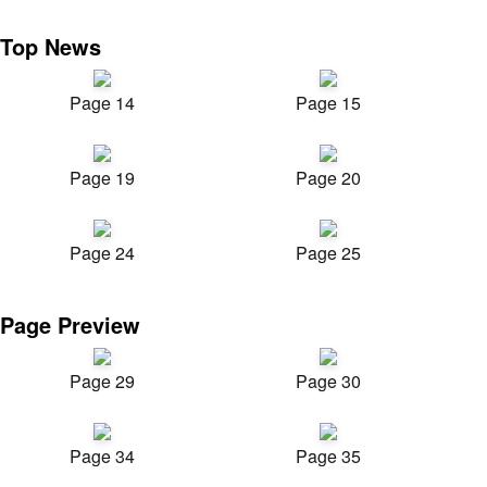
Top News
Page 14
Page 15
Page 19
Page 20
Page 24
Page 25
Page Preview
Page 29
Page 30
Page 34
Page 35