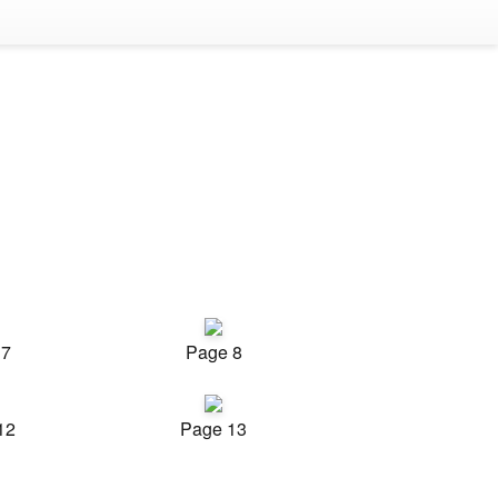
 7
Page 8
12
Page 13