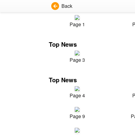
Back
Page 1
P
Top News
Page 3
Top News
Page 4
P
Page 9
P