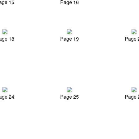
age 15
Page 16
age 18
Page 19
Page 
age 24
Page 25
Page 