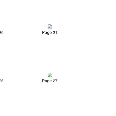
20
Page 21
26
Page 27