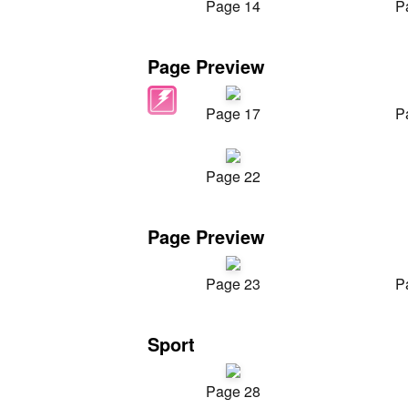
Page 14
P
Page Preview
Page 17
P
Page 22
Page Preview
Page 23
P
Sport
Page 28