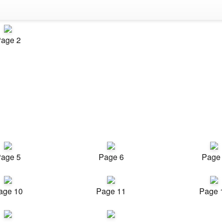
age 2
age 5
Page 6
Page
age 10
Page 11
Page 