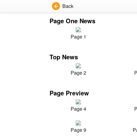
Back
Page One News
Page 1
Top News
Page 2
P
Page Preview
Page 4
P
Page 9
P