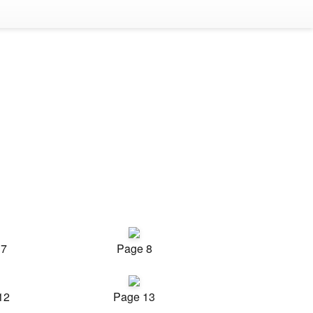
 7
Page 8
12
Page 13