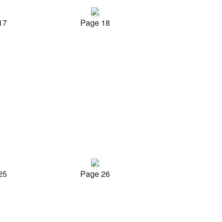
17
Page 18
25
Page 26