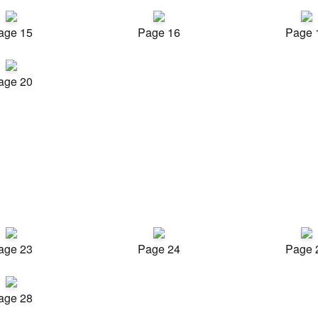
age 15
Page 16
Page 
age 20
age 23
Page 24
Page 
age 28