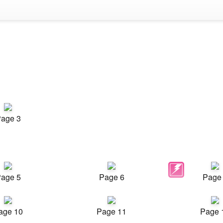
age 3
age 5
Page 6
Page
age 10
Page 11
Page 