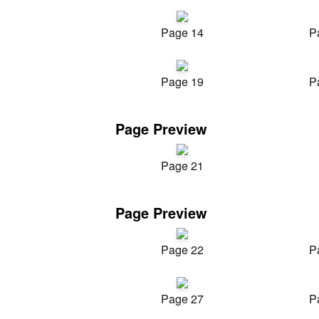
Page 14
P
Page 19
P
Page Preview
Page 21
Page Preview
Page 22
P
Page 27
P