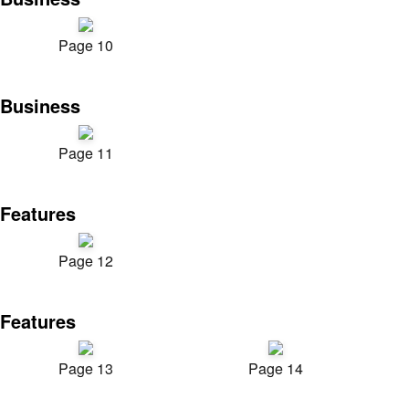
Page 10
Business
Page 11
Features
Page 12
Features
Page 13
Page 14