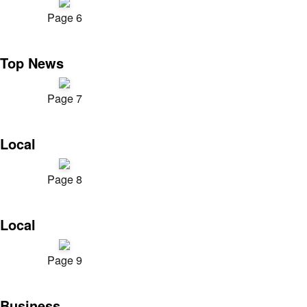
Page 6
Top News
Page 7
Local
Page 8
Local
Page 9
Business