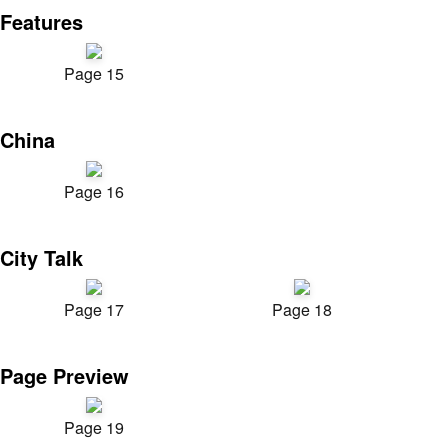
Features
Page 15
China
Page 16
City Talk
Page 17
Page 18
Page Preview
Page 19