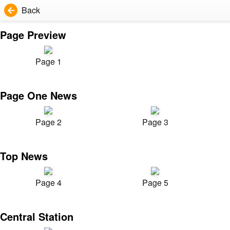
Back
Page Preview
Page 1
Page One News
Page 2
Page 3
Top News
Page 4
Page 5
Central Station