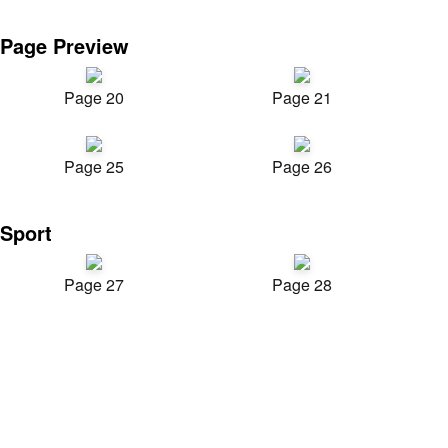
Page Preview
Page 20
Page 21
Page 25
Page 26
Sport
Page 27
Page 28