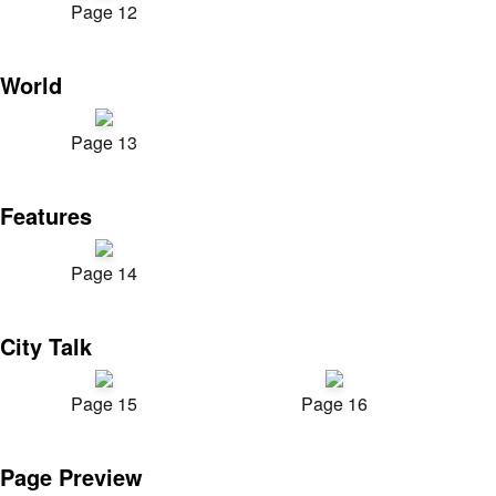
Page 12
World
Page 13
Features
Page 14
City Talk
Page 15
Page 16
Page Preview