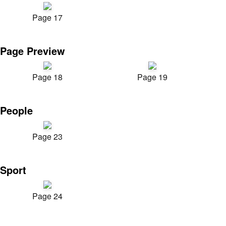
Page 17
Page Preview
Page 18
Page 19
People
Page 23
Sport
Page 24