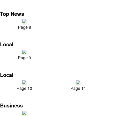
Top News
Page 8
Local
Page 9
Local
Page 10
Page 11
Business