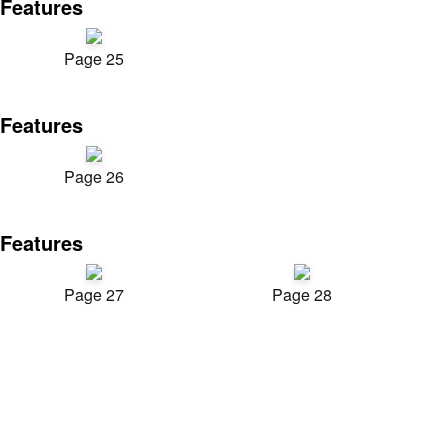
Features
Page 25
Features
Page 26
Features
Page 27
Page 28