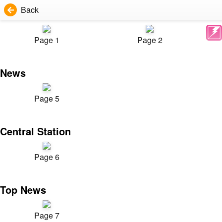
Back
Page 1
Page 2
News
Page 5
Central Station
Page 6
Top News
Page 7