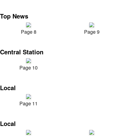
Top News
Page 8
Page 9
Central Station
Page 10
Local
Page 11
Local