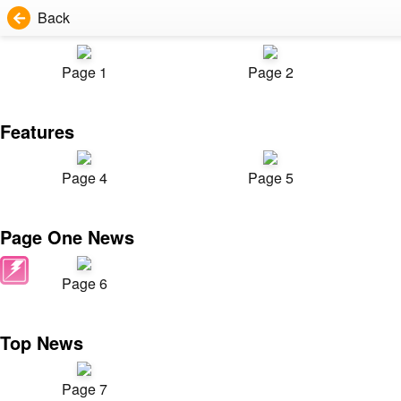
Back
Page 1
Page 2
Features
Page 4
Page 5
Page One News
Page 6
Top News
Page 7