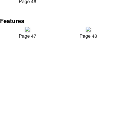
Page 46
Features
Page 47
Page 48