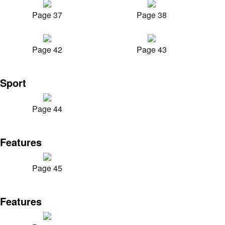
Page 37
Page 38
Page 42
Page 43
Sport
Page 44
Features
Page 45
Features