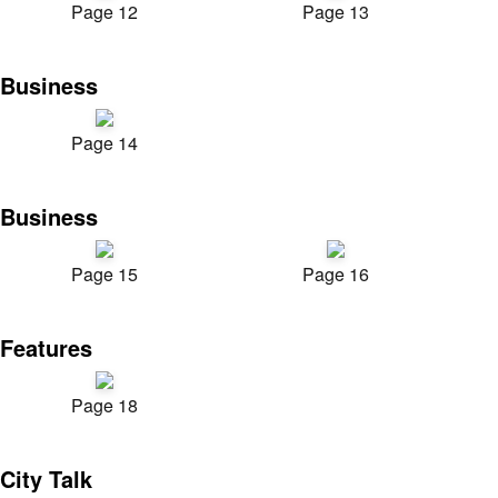
Page 12
Page 13
Business
Page 14
Business
Page 15
Page 16
Features
Page 18
City Talk