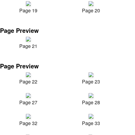
Page 19
Page 20
Page Preview
Page 21
Page Preview
Page 22
Page 23
Page 27
Page 28
Page 32
Page 33