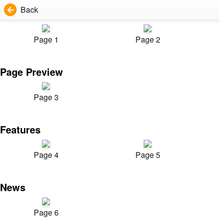
Back
Page 1
Page 2
Page Preview
Page 3
Features
Page 4
Page 5
News
Page 6