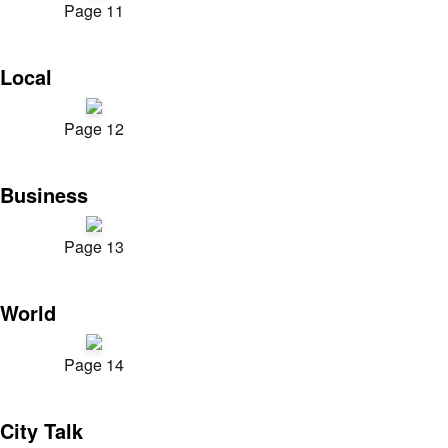
Page 11
Local
Page 12
Business
Page 13
World
Page 14
City Talk