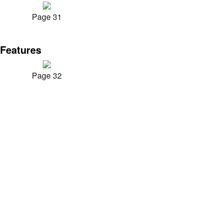
Page 31
Features
Page 32