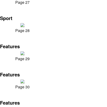
Page 27
Sport
Page 28
Features
Page 29
Features
Page 30
Features