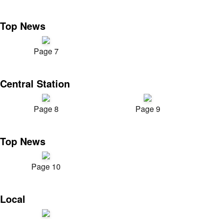
Top News
Page 7
Central Station
Page 8
Page 9
Top News
Page 10
Local