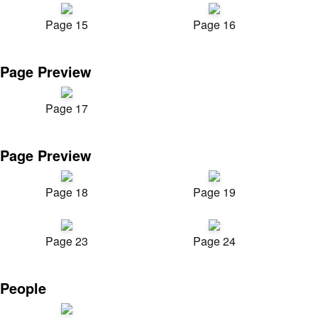
Page 15
Page 16
Page Preview
Page 17
Page Preview
Page 18
Page 19
Page 23
Page 24
People