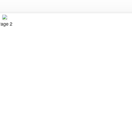
age 2