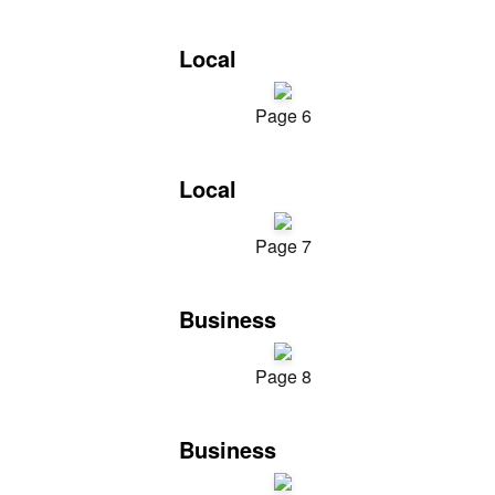
Local
Page 6
Local
Page 7
Business
Page 8
Business