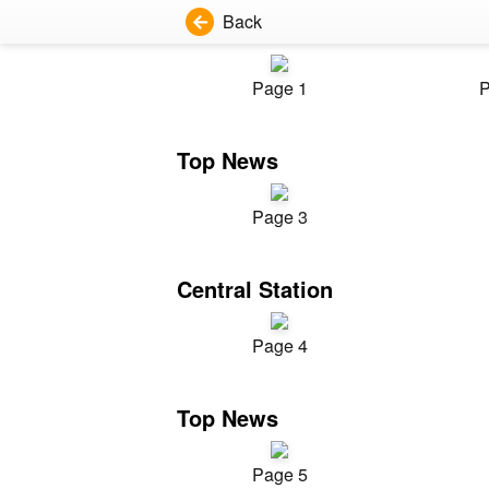
Back
Page 1
P
Top News
Page 3
Central Station
Page 4
Top News
Page 5