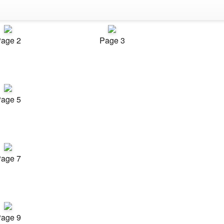
age 2
Page 3
age 5
age 7
age 9