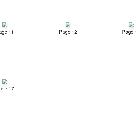
age 11
Page 12
Page 
age 17