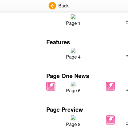
Back
Page 1
P
Features
Page 4
P
Page One News
Page 6
P
Page Preview
Page 8
P