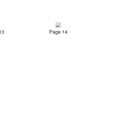
13
Page 14