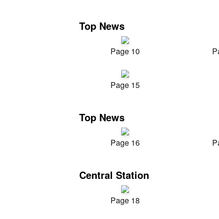
Top News
Page 10
P
Page 15
Top News
Page 16
P
Central Station
Page 18