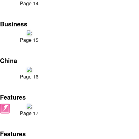
Page 14
Business
Page 15
China
Page 16
Features
Page 17
Features