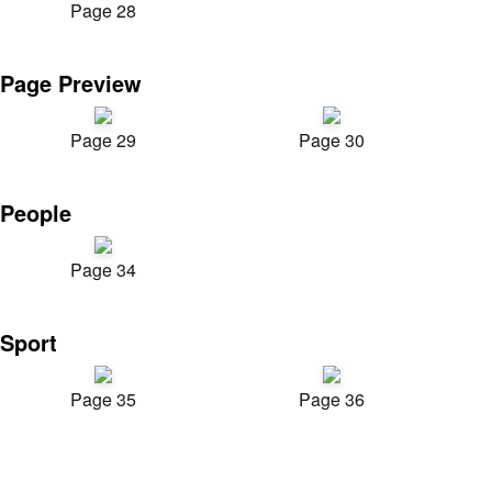
Page 28
Page Preview
Page 29
Page 30
People
Page 34
Sport
Page 35
Page 36