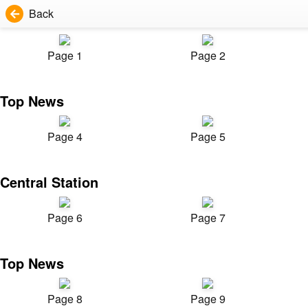
Back
Page 1
Page 2
Top News
Page 4
Page 5
Central Station
Page 6
Page 7
Top News
Page 8
Page 9