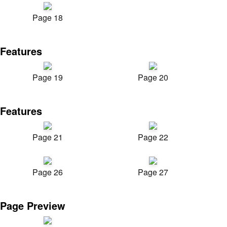
Page 18
Features
Page 19
Page 20
Features
Page 21
Page 22
Page 26
Page 27
Page Preview