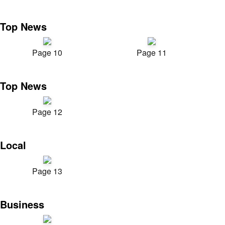
Top News
Page 10
Page 11
Top News
Page 12
Local
Page 13
Business