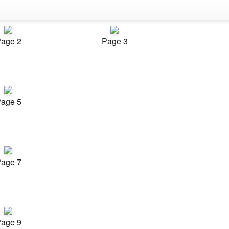
age 2
Page 3
age 5
age 7
age 9