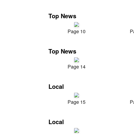
Top News
Page 10
P
Top News
Page 14
Local
Page 15
P
Local