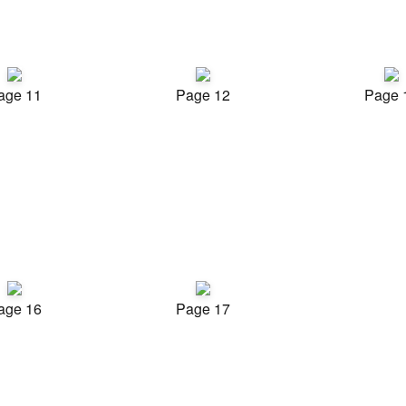
age 11
Page 12
Page 
age 16
Page 17