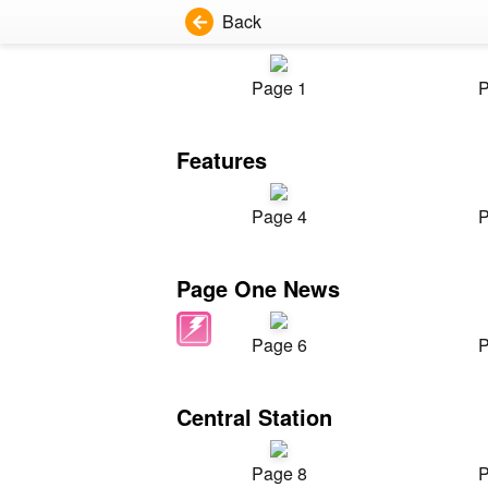
Back
Page 1
P
Features
Page 4
P
Page One News
Page 6
P
Central Station
Page 8
P