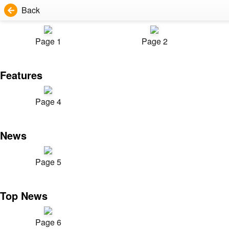
Back
Page 1
Page 2
Features
Page 4
News
Page 5
Top News
Page 6