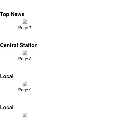
Top News
Page 7
Central Station
Page 8
Local
Page 9
Local