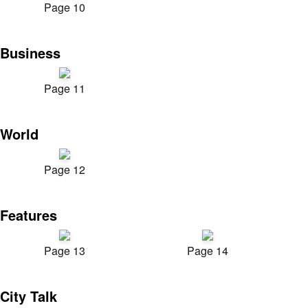
Page 10
Business
Page 11
World
Page 12
Features
Page 13
Page 14
City Talk