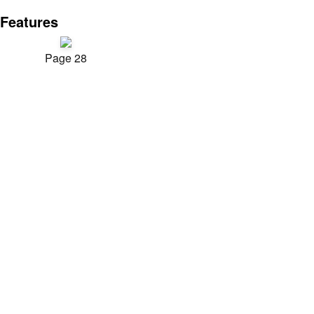
Features
Page 28