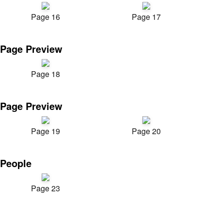
Page 16
Page 17
Page Preview
Page 18
Page Preview
Page 19
Page 20
People
Page 23