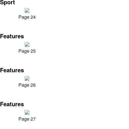
Sport
Page 24
Features
Page 25
Features
Page 26
Features
Page 27