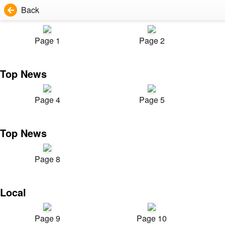
Back
Page 1
Page 2
Top News
Page 4
Page 5
Top News
Page 8
Local
Page 9
Page 10