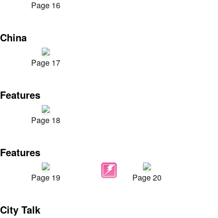
Page 16
China
Page 17
Features
Page 18
Features
Page 19
Page 20
City Talk