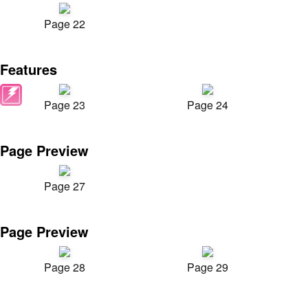
Page 22
Features
Page 23
Page 24
Page Preview
Page 27
Page Preview
Page 28
Page 29