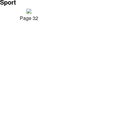
Sport
Page 32