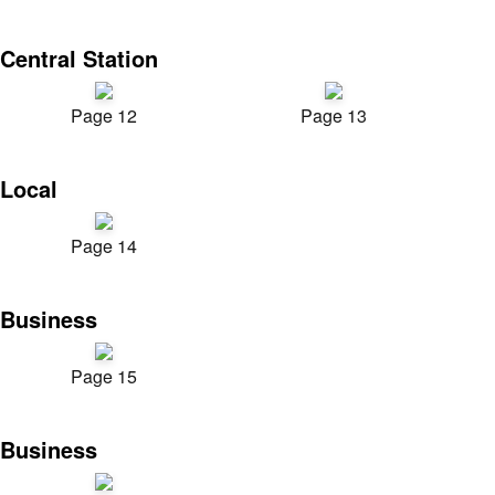
Central Station
Page 12
Page 13
Local
Page 14
Business
Page 15
Business