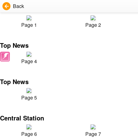
Back
Page 1
Page 2
Top News
Page 4
Top News
Page 5
Central Station
Page 6
Page 7