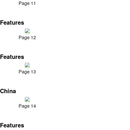
Page 11
Features
Page 12
Features
Page 13
China
Page 14
Features