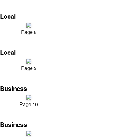
Local
Page 8
Local
Page 9
Business
Page 10
Business