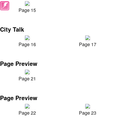
Page 15
City Talk
Page 16
Page 17
Page Preview
Page 21
Page Preview
Page 22
Page 23