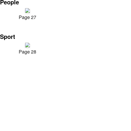
People
Page 27
Sport
Page 28