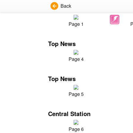
Back
Page 1
P
Top News
Page 4
Top News
Page 5
Central Station
Page 6