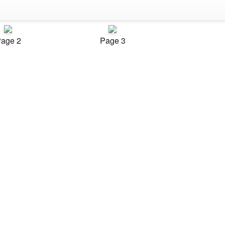
age 2
Page 3