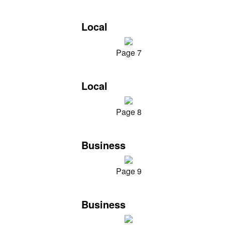
Local
Page 7
Local
Page 8
Business
Page 9
Business