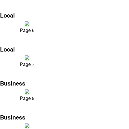
Local
Page 6
Local
Page 7
Business
Page 8
Business