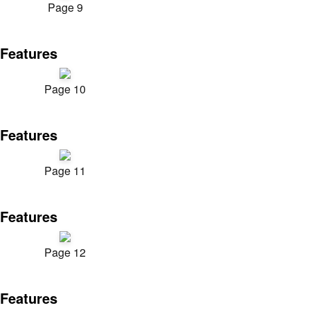
Page 9
Features
Page 10
Features
Page 11
Features
Page 12
Features