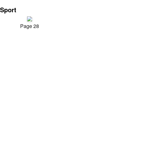
Sport
Page 28