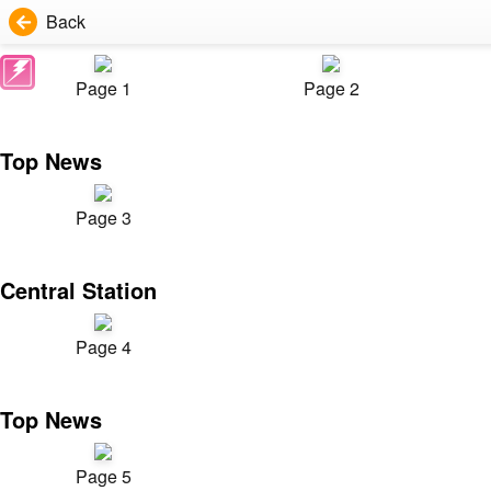
Back
Page 1
Page 2
Top News
Page 3
Central Station
Page 4
Top News
Page 5