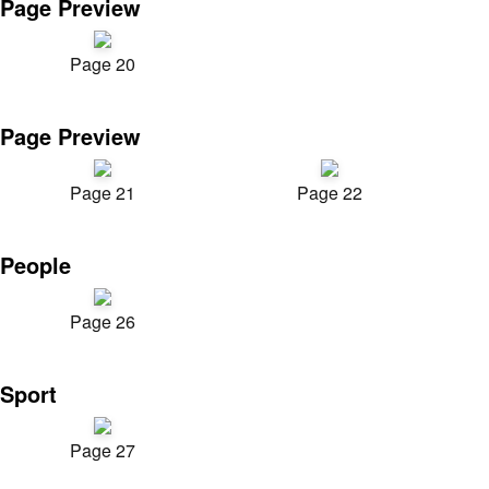
Page Preview
Page 20
Page Preview
Page 21
Page 22
People
Page 26
Sport
Page 27