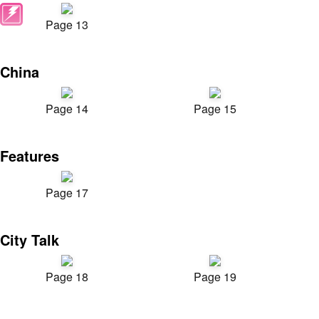
Page 13
China
Page 14
Page 15
Features
Page 17
City Talk
Page 18
Page 19