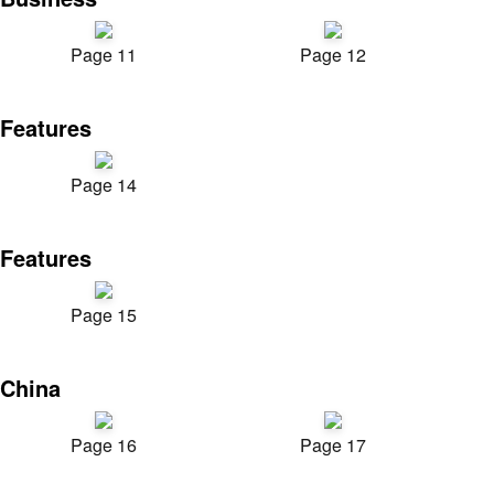
Page 11
Page 12
Features
Page 14
Features
Page 15
China
Page 16
Page 17