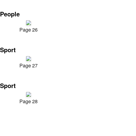
People
Page 26
Sport
Page 27
Sport
Page 28