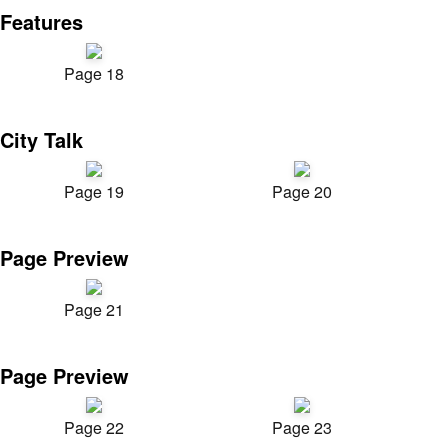
Features
Page 18
City Talk
Page 19
Page 20
Page Preview
Page 21
Page Preview
Page 22
Page 23