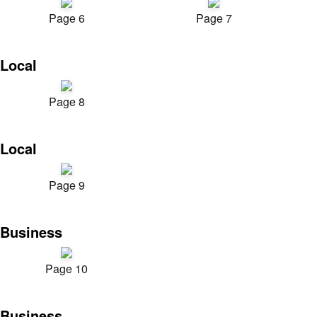
Page 6
Page 7
Local
Page 8
Local
Page 9
Business
Page 10
Business