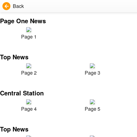
Back
Page One News
Page 1
Top News
Page 2
Page 3
Central Station
Page 4
Page 5
Top News