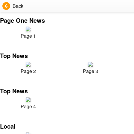
Back
Page One News
Page 1
Top News
Page 2
Page 3
Top News
Page 4
Local