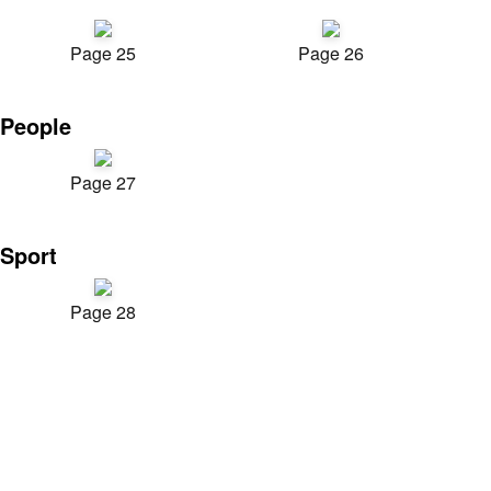
Page 25
Page 26
People
Page 27
Sport
Page 28