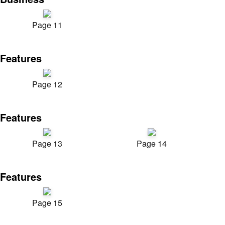
Page 11
Features
Page 12
Features
Page 13
Page 14
Features
Page 15