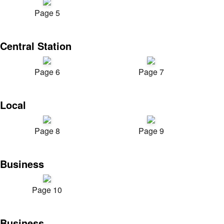
Page 5
Central Station
Page 6
Page 7
Local
Page 8
Page 9
Business
Page 10
Business