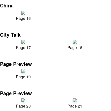
China
Page 16
City Talk
Page 17
Page 18
Page Preview
Page 19
Page Preview
Page 20
Page 21