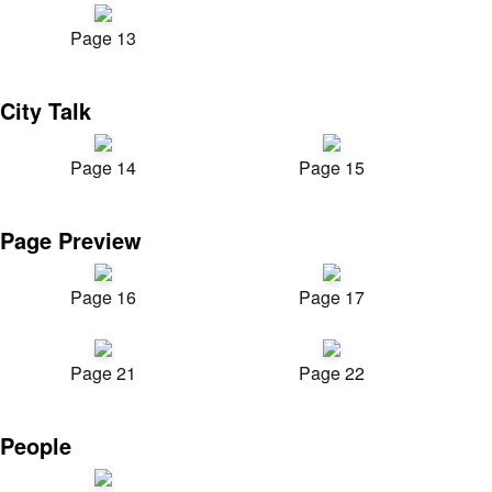
Page 13
City Talk
Page 14
Page 15
Page Preview
Page 16
Page 17
Page 21
Page 22
People