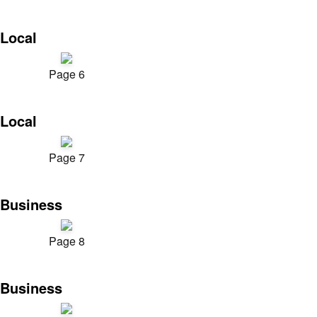
Local
Page 6
Local
Page 7
Business
Page 8
Business