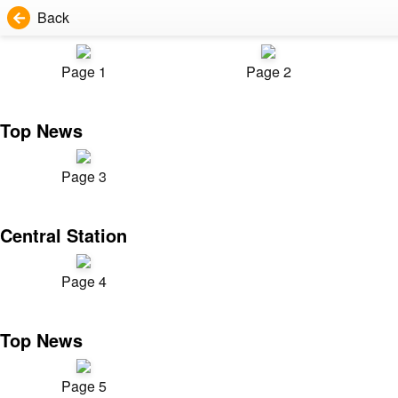
Back
Page 1
Page 2
Top News
Page 3
Central Station
Page 4
Top News
Page 5