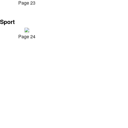
Page 23
Sport
Page 24