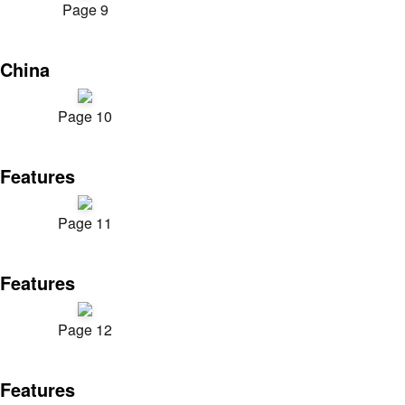
Page 9
China
Page 10
Features
Page 11
Features
Page 12
Features