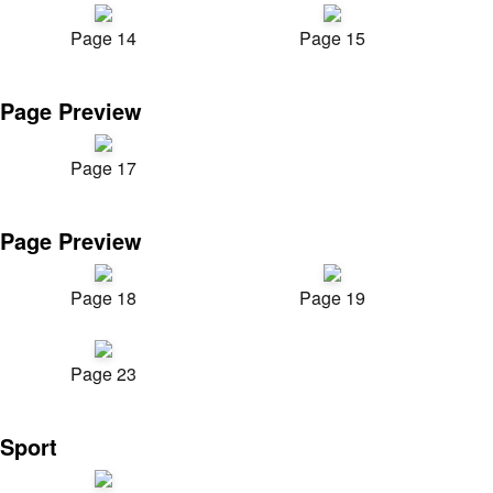
Page 14
Page 15
Page Preview
Page 17
Page Preview
Page 18
Page 19
Page 23
Sport