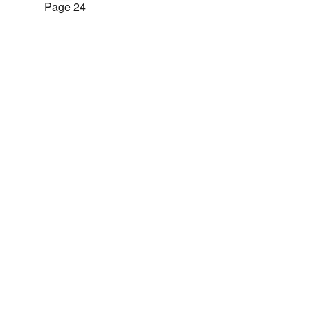
Page 24