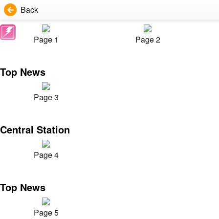
Back
Page 1
Page 2
Top News
Page 3
Central Station
Page 4
Top News
Page 5