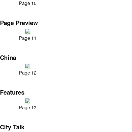
Page 10
Page Preview
Page 11
China
Page 12
Features
Page 13
City Talk