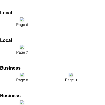
Local
Page 6
Local
Page 7
Business
Page 8
Page 9
Business