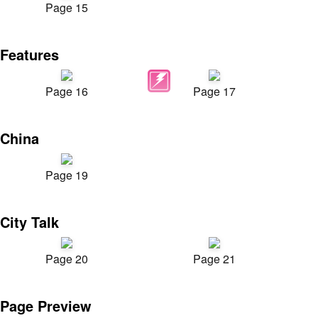
Page 15
Features
Page 16
Page 17
China
Page 19
City Talk
Page 20
Page 21
Page Preview