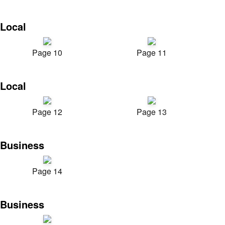
Local
Page 10
Page 11
Local
Page 12
Page 13
Business
Page 14
Business