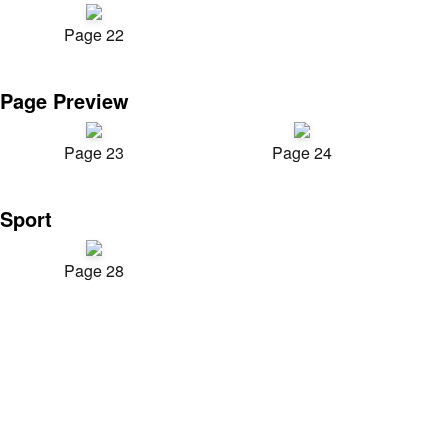
Page 22
Page Preview
Page 23
Page 24
Sport
Page 28