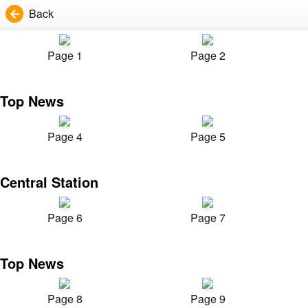
Back
Page 1
Page 2
Top News
Page 4
Page 5
Central Station
Page 6
Page 7
Top News
Page 8
Page 9