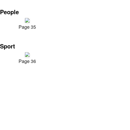
People
Page 35
Sport
Page 36