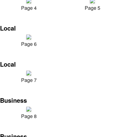
Page 4
Page 5
Local
Page 6
Local
Page 7
Business
Page 8
Business