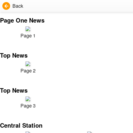
Back
Page One News
Page 1
Top News
Page 2
Top News
Page 3
Central Station