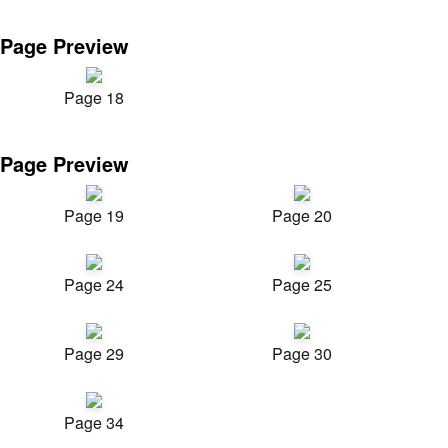
Page Preview
Page 18
Page Preview
Page 19
Page 20
Page 24
Page 25
Page 29
Page 30
Page 34