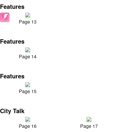
Features
Page 13
Features
Page 14
Features
Page 15
City Talk
Page 16
Page 17