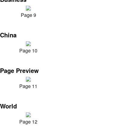
Page 9
China
Page 10
Page Preview
Page 11
World
Page 12