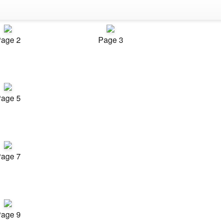
age 2
Page 3
age 5
age 7
age 9