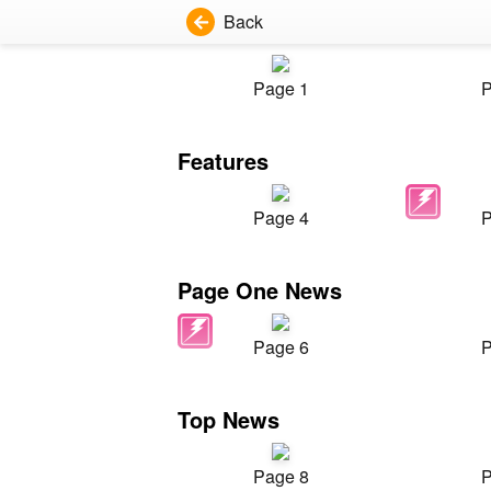
Back
Page 1
P
Features
Page 4
P
Page One News
Page 6
P
Top News
Page 8
P