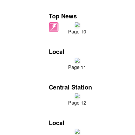
Top News
Page 10
Local
Page 11
Central Station
Page 12
Local