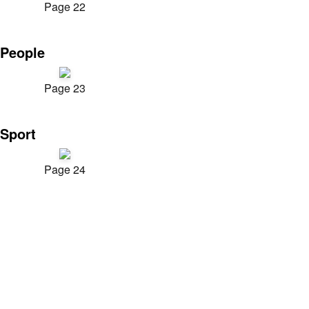
Page 22
People
Page 23
Sport
Page 24