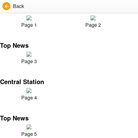
Back
Page 1
Page 2
Top News
Page 3
Central Station
Page 4
Top News
Page 5