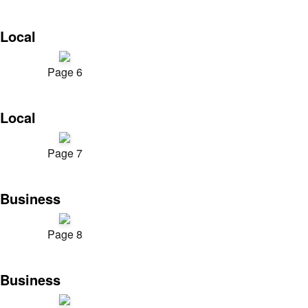
Local
Page 6
Local
Page 7
Business
Page 8
Business