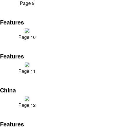
Page 9
Features
Page 10
Features
Page 11
China
Page 12
Features