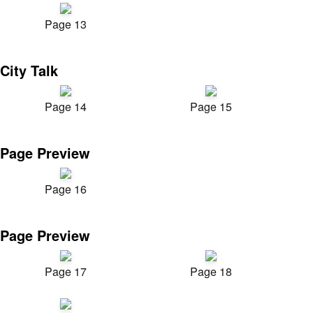
Page 13
City Talk
Page 14
Page 15
Page Preview
Page 16
Page Preview
Page 17
Page 18