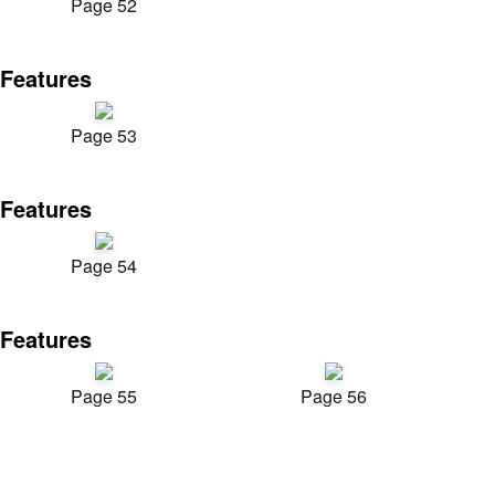
Page 52
Features
Page 53
Features
Page 54
Features
Page 55
Page 56