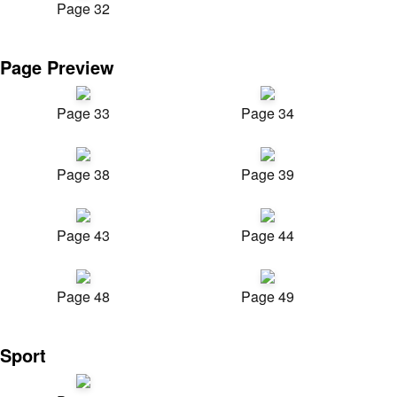
Page 32
Page Preview
Page 33
Page 34
Page 38
Page 39
Page 43
Page 44
Page 48
Page 49
Sport