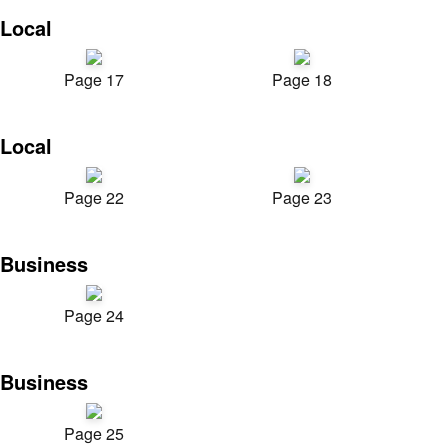
Local
Page 17
Page 18
Local
Page 22
Page 23
Business
Page 24
Business
Page 25