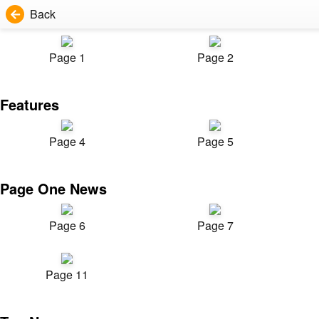
Back
Page 1
Page 2
Features
Page 4
Page 5
Page One News
Page 6
Page 7
Page 11