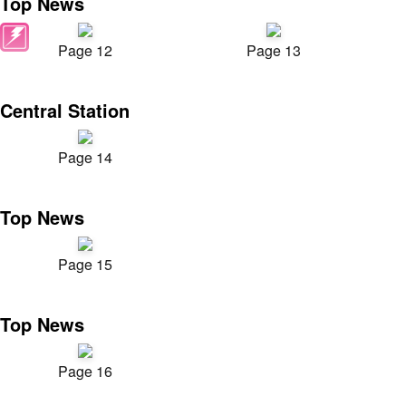
Top News
Page 12
Page 13
Central Station
Page 14
Top News
Page 15
Top News
Page 16