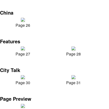
China
Page 26
Features
Page 27
Page 28
City Talk
Page 30
Page 31
Page Preview