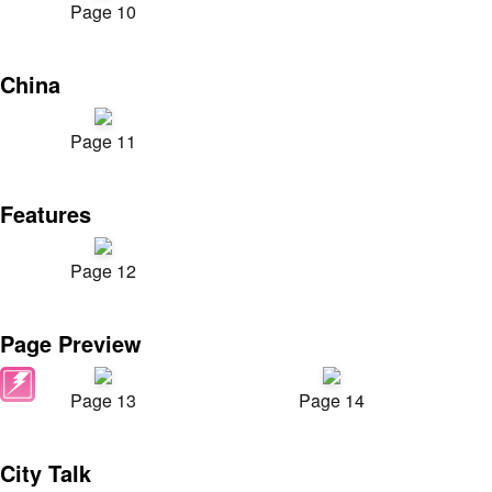
Page 10
China
Page 11
Features
Page 12
Page Preview
Page 13
Page 14
City Talk