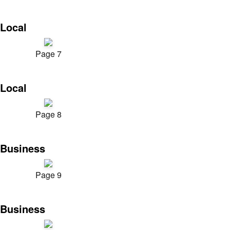
Local
Page 7
Local
Page 8
Business
Page 9
Business