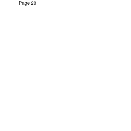
Page 28