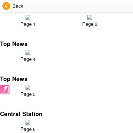
Back
Page 1
Page 2
Top News
Page 4
Top News
Page 5
Central Station
Page 6