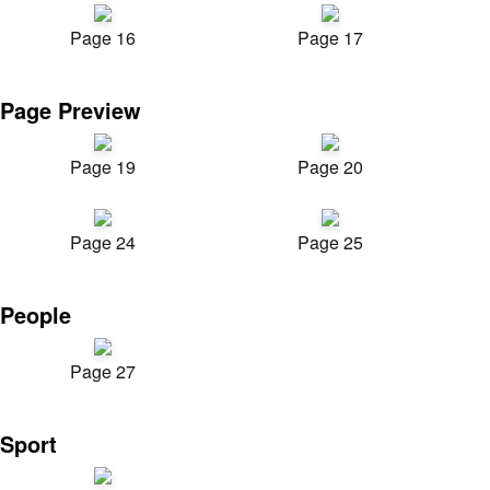
Page 16
Page 17
Page Preview
Page 19
Page 20
Page 24
Page 25
People
Page 27
Sport