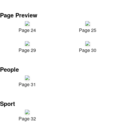
Page Preview
Page 24
Page 25
Page 29
Page 30
People
Page 31
Sport
Page 32