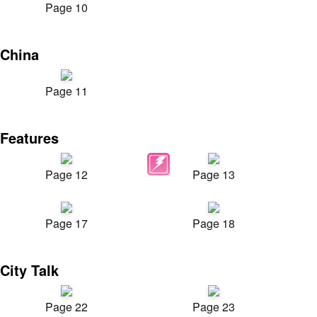
Page 10
China
Page 11
Features
Page 12
Page 13
Page 17
Page 18
City Talk
Page 22
Page 23