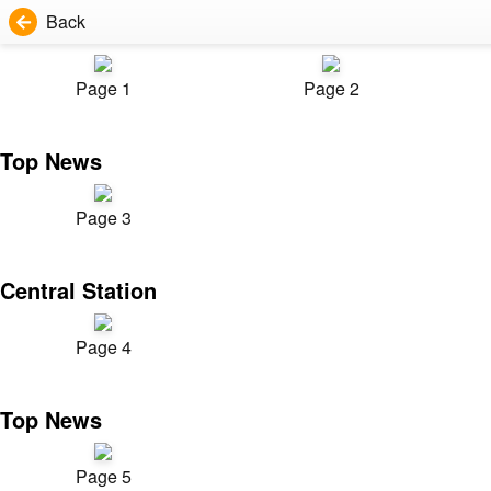
Back
Page 1
Page 2
Top News
Page 3
Central Station
Page 4
Top News
Page 5