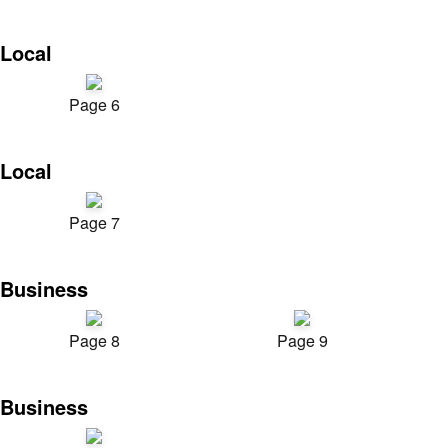
Local
Page 6
Local
Page 7
Business
Page 8
Page 9
Business