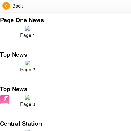
Back
Page One News
Page 1
Top News
Page 2
Top News
Page 3
Central Station