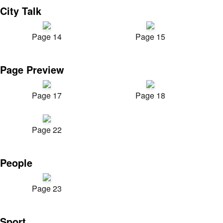
City Talk
Page 14
Page 15
Page Preview
Page 17
Page 18
Page 22
People
Page 23
Sport