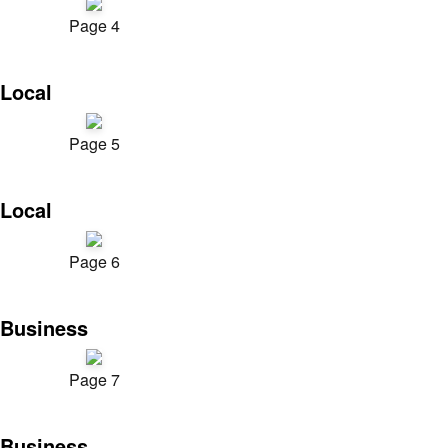
Page 4
Local
Page 5
Local
Page 6
Business
Page 7
Business