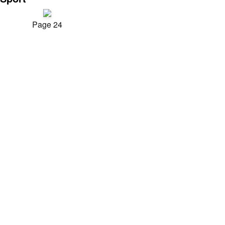
Page 24