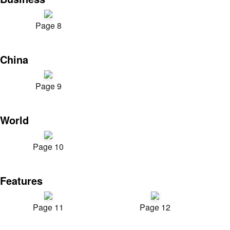
Page 8
China
Page 9
World
Page 10
Features
Page 11
Page 12