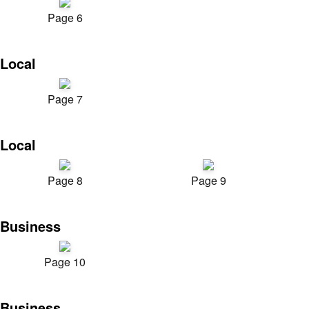
Page 6
Local
Page 7
Local
Page 8
Page 9
Business
Page 10
Business