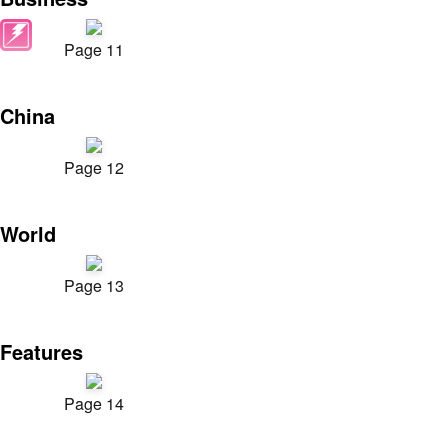
Page 11
China
Page 12
World
Page 13
Features
Page 14