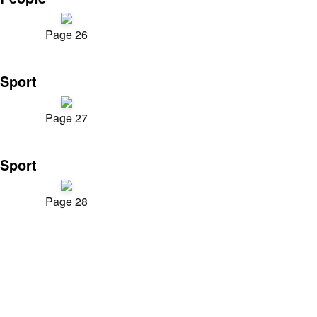
Page 26
Sport
Page 27
Sport
Page 28