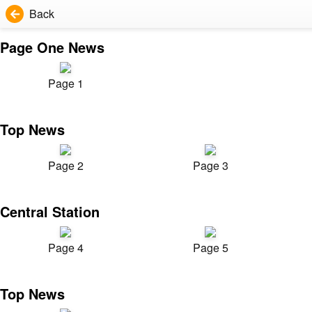
Back
Page One News
Page 1
Top News
Page 2
Page 3
Central Station
Page 4
Page 5
Top News