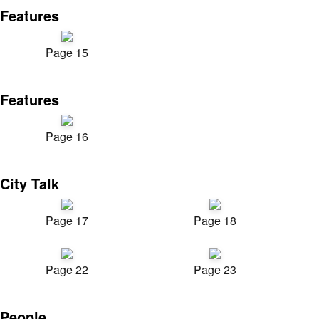
Features
Page 15
Features
Page 16
City Talk
Page 17
Page 18
Page 22
Page 23
People