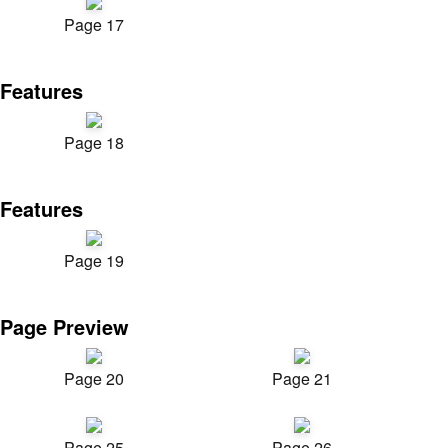
Page 17
Features
Page 18
Features
Page 19
Page Preview
Page 20
Page 21
Page 25
Page 26