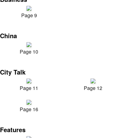
Page 9
China
Page 10
City Talk
Page 11
Page 12
Page 16
Features