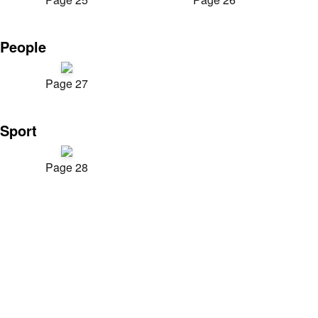
People
Page 27
Sport
Page 28