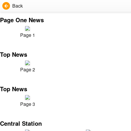
Back
Page One News
Page 1
Top News
Page 2
Top News
Page 3
Central Station