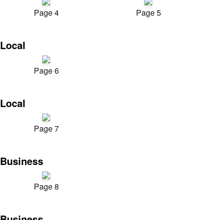
Page 4
Page 5
Local
Page 6
Local
Page 7
Business
Page 8
Business