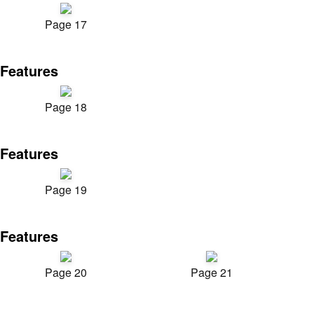
Page 17
Features
Page 18
Features
Page 19
Features
Page 20
Page 21