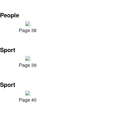
People
Page 38
Sport
Page 39
Sport
Page 40