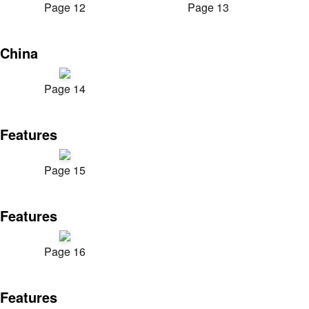
Page 12
Page 13
China
Page 14
Features
Page 15
Features
Page 16
Features