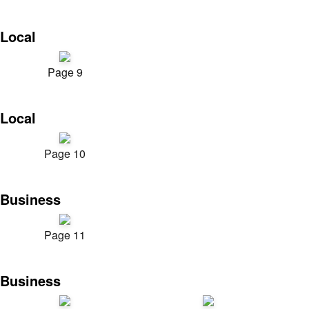
Local
Page 9
Local
Page 10
Business
Page 11
Business