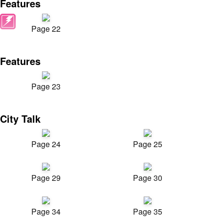
Features
Page 22
Features
Page 23
City Talk
Page 24
Page 25
Page 29
Page 30
Page 34
Page 35