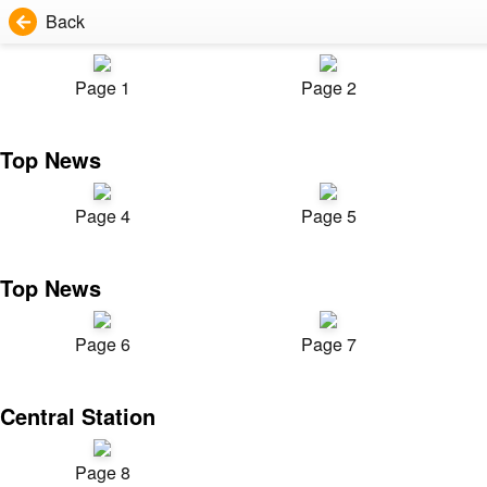
Back
Page 1
Page 2
Top News
Page 4
Page 5
Top News
Page 6
Page 7
Central Station
Page 8