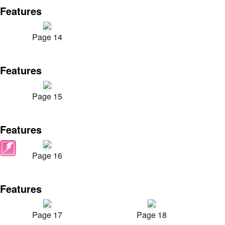
Features
Page 14
Features
Page 15
Features
Page 16
Features
Page 17
Page 18