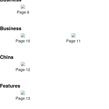
Page 9
Business
Page 10
Page 11
China
Page 12
Features
Page 13