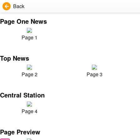
Back
Page One News
Page 1
Top News
Page 2
Page 3
Central Station
Page 4
Page Preview