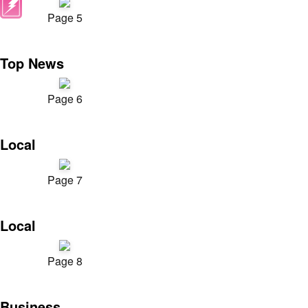
Page 5
Top News
Page 6
Local
Page 7
Local
Page 8
Business