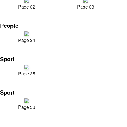
Page 32
Page 33
People
Page 34
Sport
Page 35
Sport
Page 36