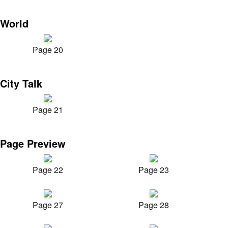
World
Page 20
City Talk
Page 21
Page Preview
Page 22
Page 23
Page 27
Page 28