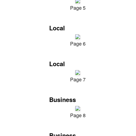
Page 5
Local
Page 6
Local
Page 7
Business
Page 8
Business