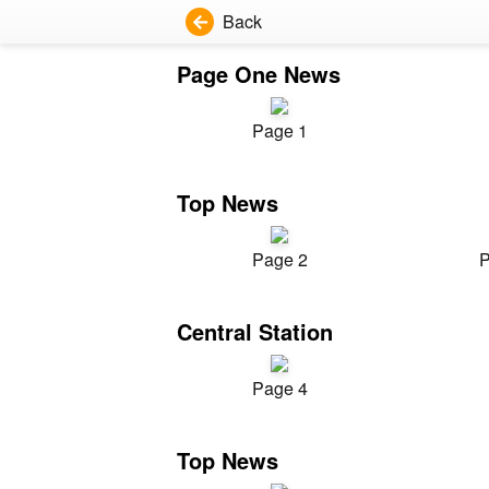
Back
Page One News
Page 1
Top News
Page 2
P
Central Station
Page 4
Top News