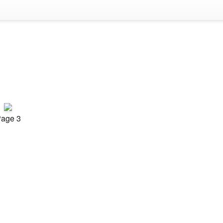
age 3