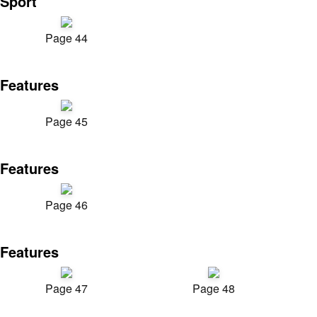
Sport
Page 44
Features
Page 45
Features
Page 46
Features
Page 47
Page 48