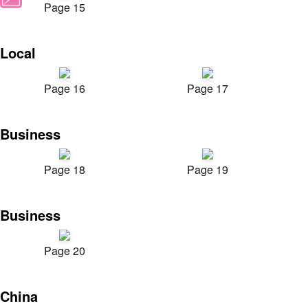
Page 15
Local
Page 16
Page 17
Business
Page 18
Page 19
Business
Page 20
China