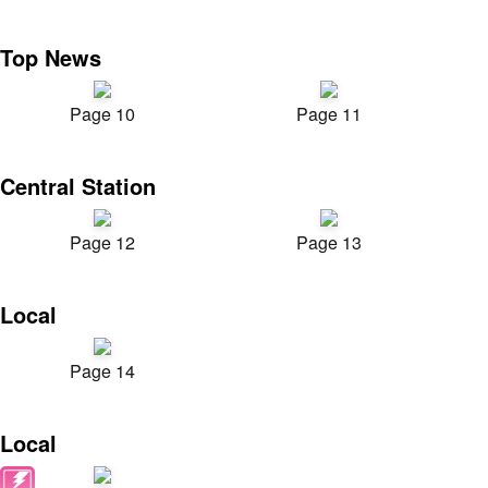
Top News
Page 10
Page 11
Central Station
Page 12
Page 13
Local
Page 14
Local