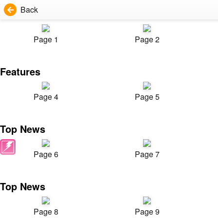
Back
Page 1
Page 2
Features
Page 4
Page 5
Top News
Page 6
Page 7
Top News
Page 8
Page 9