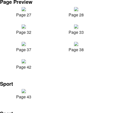
Page Preview
Page 27
Page 28
Page 32
Page 33
Page 37
Page 38
Page 42
Sport
Page 43