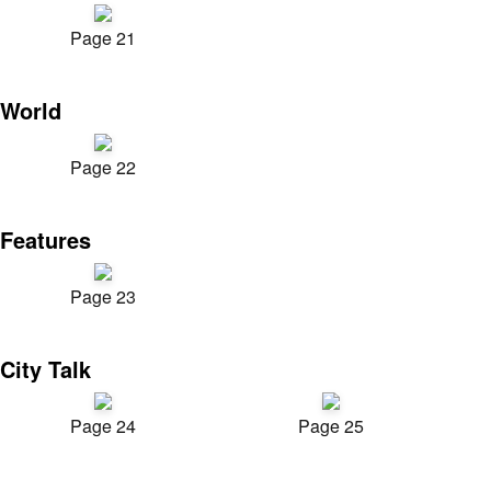
Page 21
World
Page 22
Features
Page 23
City Talk
Page 24
Page 25