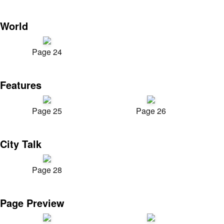
World
Page 24
Features
Page 25
Page 26
City Talk
Page 28
Page Preview