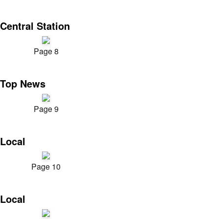
Central Station
Page 8
Top News
Page 9
Local
Page 10
Local