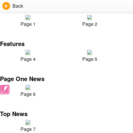
Back
Page 1
Page 2
Features
Page 4
Page 5
Page One News
Page 6
Top News
Page 7