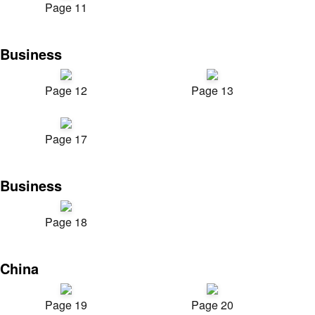
Page 11
Business
Page 12
Page 13
Page 17
Business
Page 18
China
Page 19
Page 20