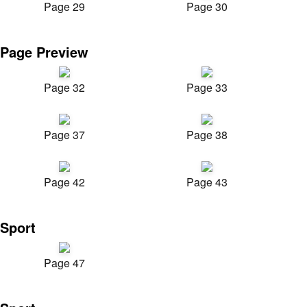
Page 29
Page 30
Page Preview
Page 32
Page 33
Page 37
Page 38
Page 42
Page 43
Sport
Page 47