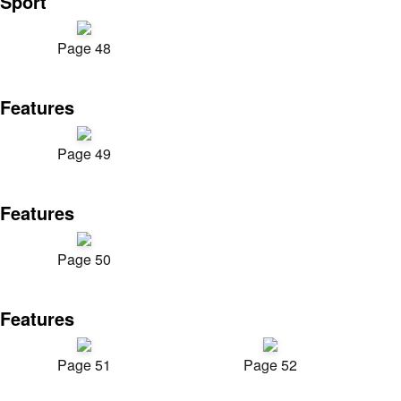
Sport
Page 48
Features
Page 49
Features
Page 50
Features
Page 51
Page 52