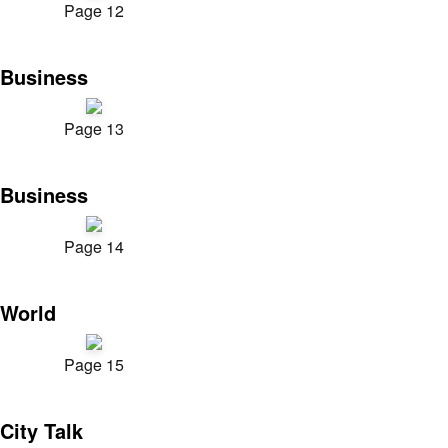
Page 12
Business
Page 13
Business
Page 14
World
Page 15
City Talk