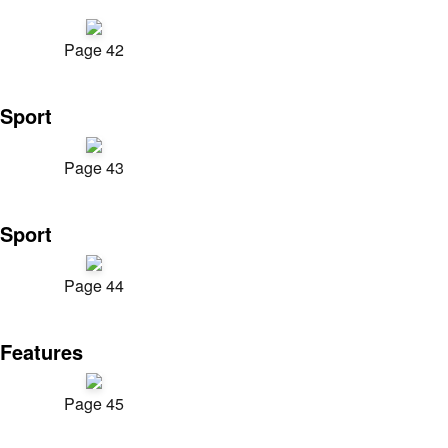
Page 42
Sport
Page 43
Sport
Page 44
Features
Page 45