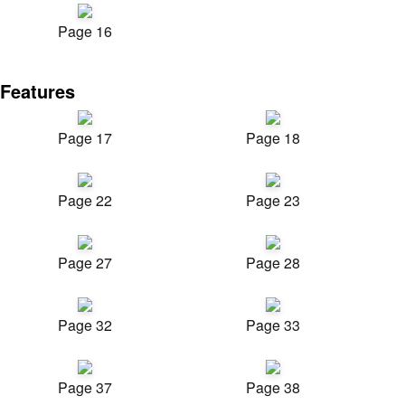
Page 16
Features
Page 17
Page 18
Page 22
Page 23
Page 27
Page 28
Page 32
Page 33
Page 37
Page 38