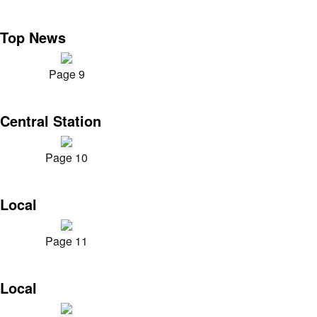
Top News
Page 9
Central Station
Page 10
Local
Page 11
Local