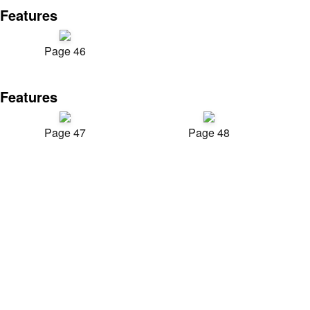
Features
Page 46
Features
Page 47
Page 48