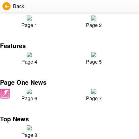
Back
Page 1
Page 2
Features
Page 4
Page 5
Page One News
Page 6
Page 7
Top News
Page 8