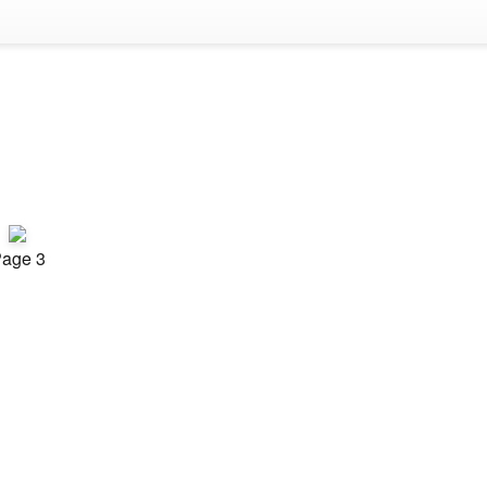
age 3