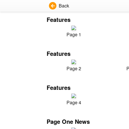
Back
Features
Page 1
Features
Page 2
P
Features
Page 4
Page One News