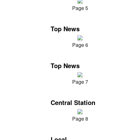
Page 5
Top News
Page 6
Top News
Page 7
Central Station
Page 8
Local