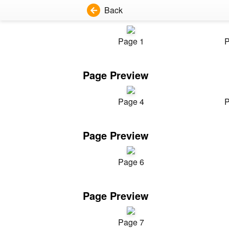
Back
Page 1
P
Page Preview
Page 4
P
Page Preview
Page 6
Page Preview
Page 7