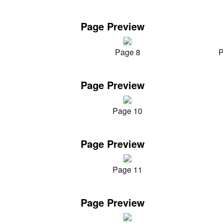
Page Preview
Page 8
P
Page Preview
Page 10
Page Preview
Page 11
Page Preview