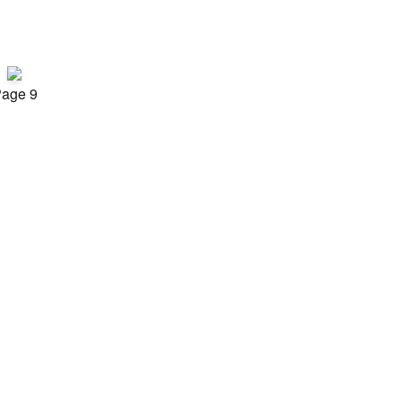
age 9