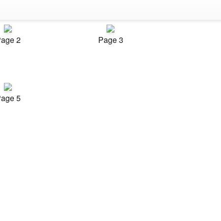
age 2
Page 3
age 5