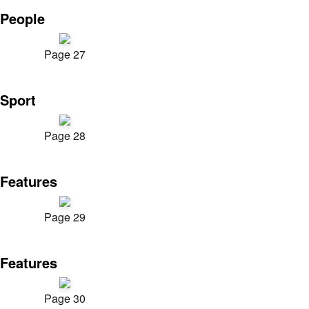
People
Page 27
Sport
Page 28
Features
Page 29
Features
Page 30