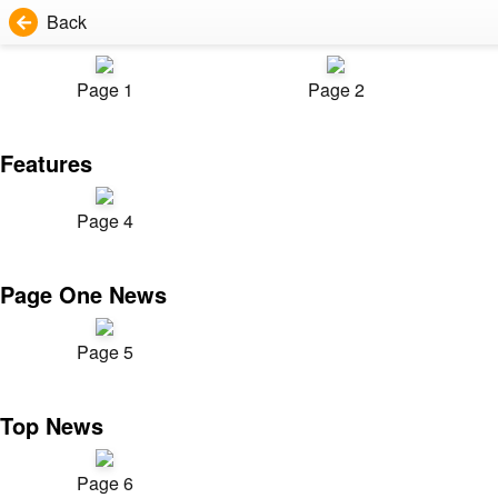
Back
Page 1
Page 2
Features
Page 4
Page One News
Page 5
Top News
Page 6