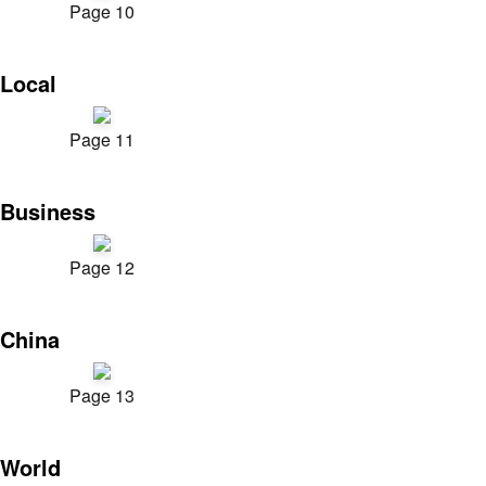
Page 10
Local
Page 11
Business
Page 12
China
Page 13
World