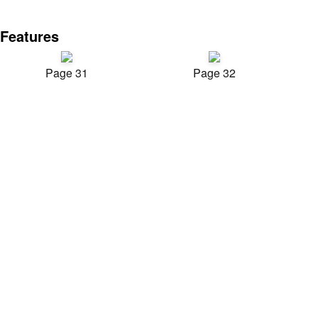
Features
Page 31
Page 32