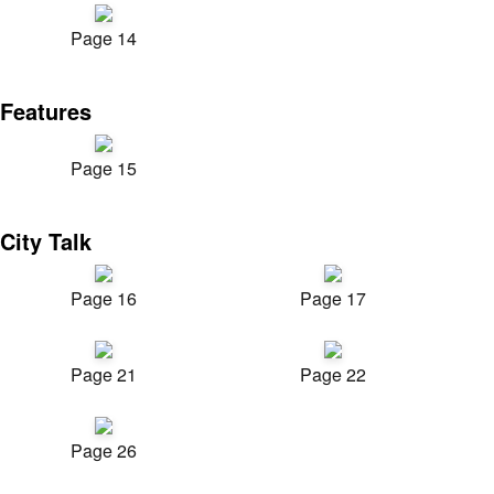
Page 14
Features
Page 15
City Talk
Page 16
Page 17
Page 21
Page 22
Page 26