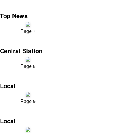
Top News
Page 7
Central Station
Page 8
Local
Page 9
Local