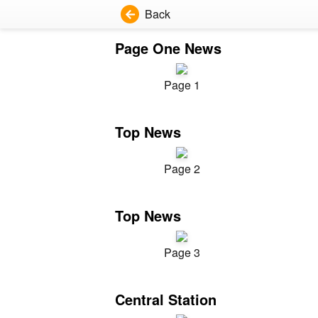
Back
Page One News
Page 1
Top News
Page 2
Top News
Page 3
Central Station