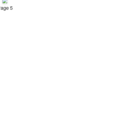
age 5