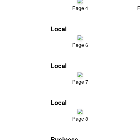
Page 4
P
Local
Page 6
Local
Page 7
Local
Page 8
Business