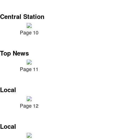
Central Station
Page 10
Top News
Page 11
Local
Page 12
Local