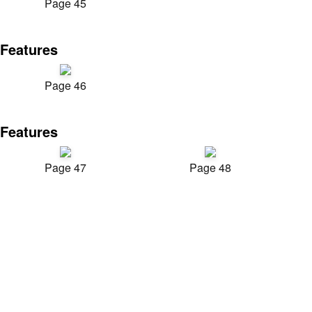
Page 45
Features
Page 46
Features
Page 47
Page 48