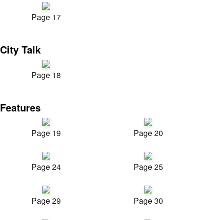
Page 17
City Talk
Page 18
Features
Page 19
Page 20
Page 24
Page 25
Page 29
Page 30