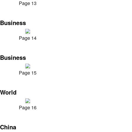
Page 13
Business
Page 14
Business
Page 15
World
Page 16
China