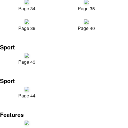
Page 34
Page 35
Page 39
Page 40
Sport
Page 43
Sport
Page 44
Features