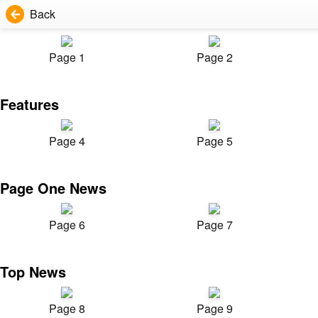
Back
Page 1
Page 2
Features
Page 4
Page 5
Page One News
Page 6
Page 7
Top News
Page 8
Page 9