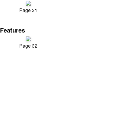
Page 31
Features
Page 32