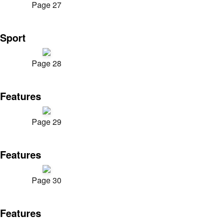
Page 27
Sport
Page 28
Features
Page 29
Features
Page 30
Features