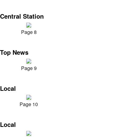
Central Station
Page 8
Top News
Page 9
Local
Page 10
Local