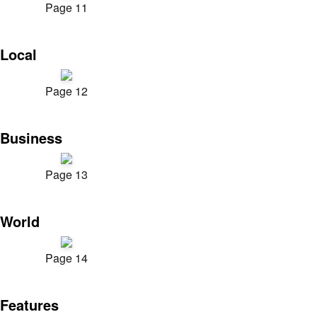
Page 11
Local
Page 12
Business
Page 13
World
Page 14
Features