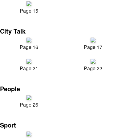
Page 15
City Talk
Page 16
Page 17
Page 21
Page 22
People
Page 26
Sport