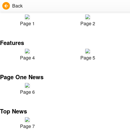
Back
Page 1
Page 2
Features
Page 4
Page 5
Page One News
Page 6
Top News
Page 7