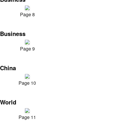
Page 8
Business
Page 9
China
Page 10
World
Page 11