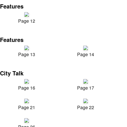
Features
Page 12
Features
Page 13
Page 14
City Talk
Page 16
Page 17
Page 21
Page 22
Page 26