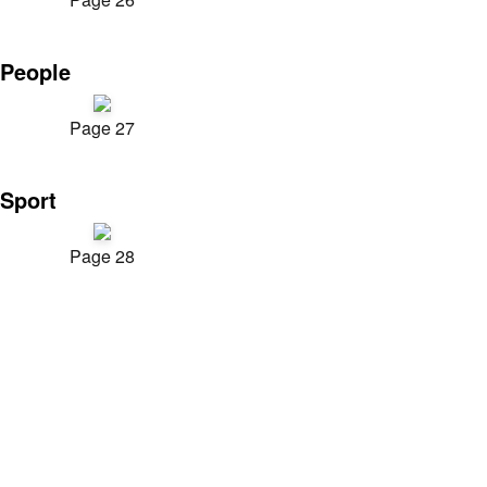
People
Page 27
Sport
Page 28