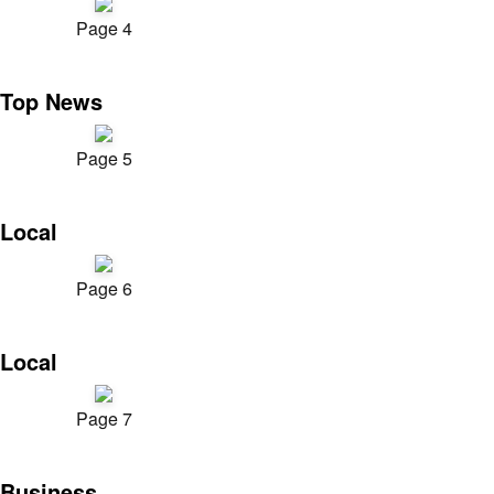
Page 4
Top News
Page 5
Local
Page 6
Local
Page 7
Business