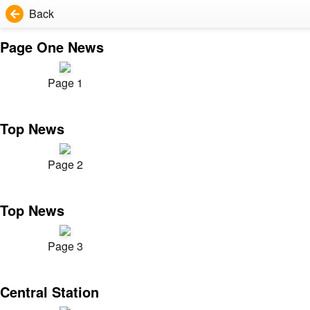
Back
Page One News
Page 1
Top News
Page 2
Top News
Page 3
Central Station