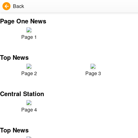
Back
Page One News
Page 1
Top News
Page 2
Page 3
Central Station
Page 4
Top News