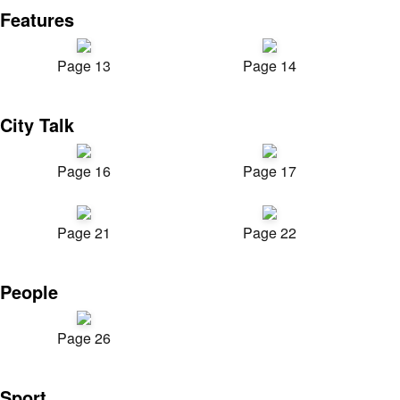
Features
Page 13
Page 14
City Talk
Page 16
Page 17
Page 21
Page 22
People
Page 26
Sport