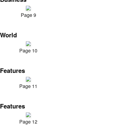
Page 9
World
Page 10
Features
Page 11
Features
Page 12