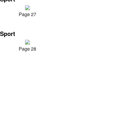
Page 27
Sport
Page 28