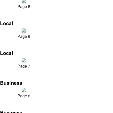
Page 5
Local
Page 6
Local
Page 7
Business
Page 8
Business